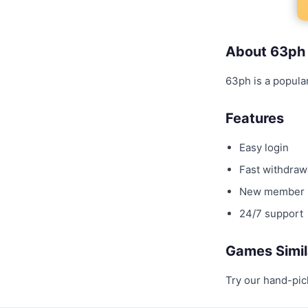
About 63ph
63ph is a popular
Features
Easy login
Fast withdraw
New member 
24/7 support
Games Simil
Try our hand-pi