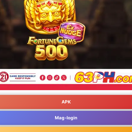
APK
Mag-login