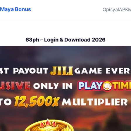
h Maya Bonus
Opisyal
APK
M
63ph – Login & Download 2026