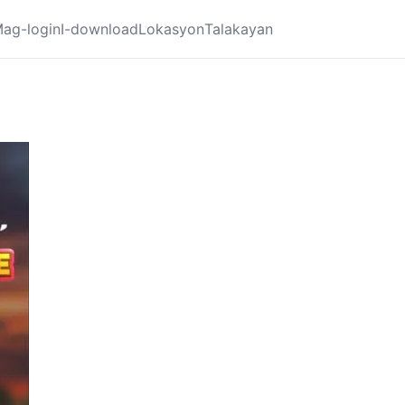
ag-login
I-download
Lokasyon
Talakayan