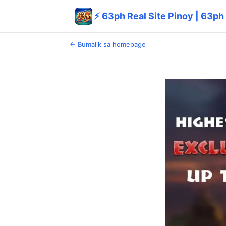
⚡ 63ph Real Site Pinoy | 63p
← Bumalik sa homepage