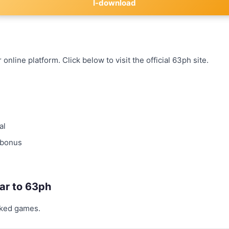
I-download
 online platform. Click below to visit the official 63ph site.
al
bonus
ar to 63ph
cked games.